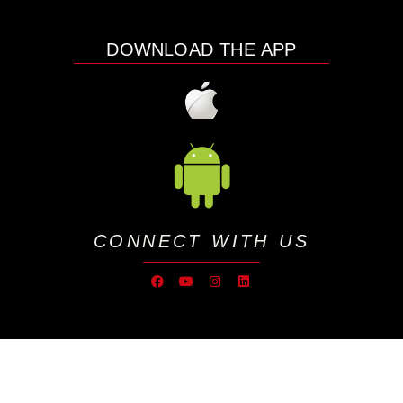
DOWNLOAD THE APP
CONNECT WITH US